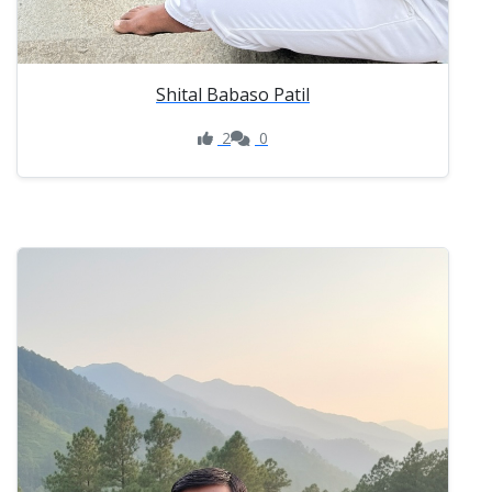
Shital Babaso Patil
2
0
Like