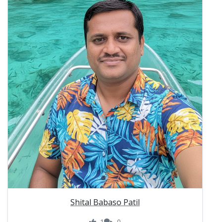
Shital Babaso Patil
1
0