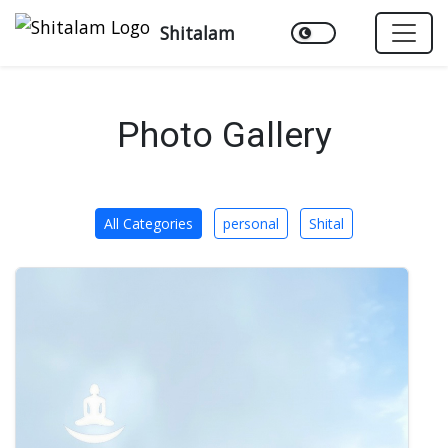
Shitalam
Photo Gallery
All Categories
personal
Shital