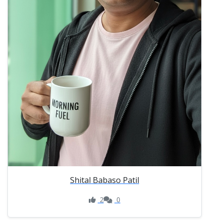
Shital Babaso Patil
2
0