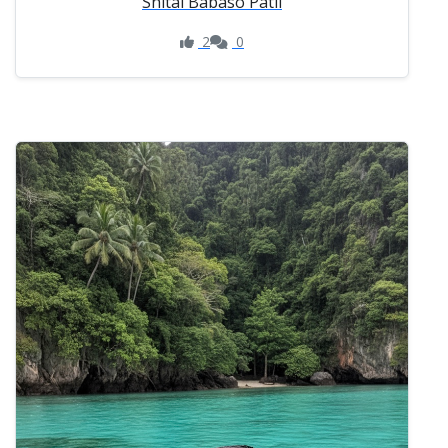
Shital Babaso Patil
2
0
Like