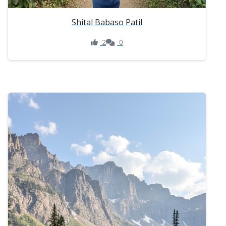
Shital Babaso Patil
2
0
Like