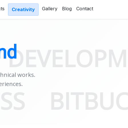
cts
Gallery
Blog
Contact
Creativity
nd
ELOPMENT 
chnical works.
eriences.
SDK
CSS