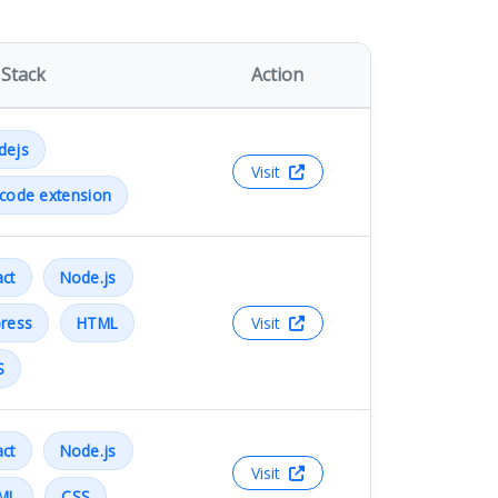
 Stack
Action
dejs
Visit
code extension
ct
Node.js
ress
HTML
Visit
S
ct
Node.js
Visit
ML
CSS