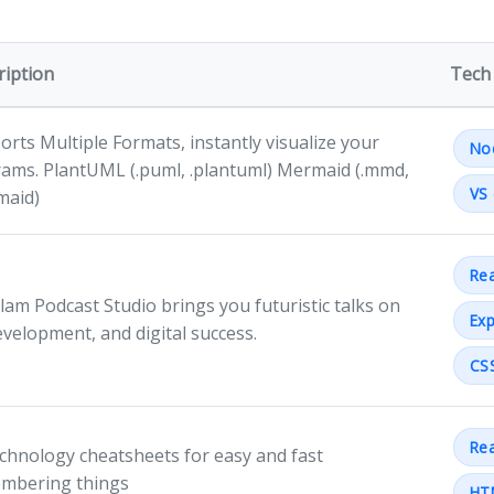
ription
Tech
rts Multiple Formats, instantly visualize your
No
rams. PlantUML (.puml, .plantuml) Mermaid (.mmd,
VS 
maid)
Rea
lam Podcast Studio brings you futuristic talks on
Exp
evelopment, and digital success.
CS
Rea
echnology cheatsheets for easy and fast
mbering things
HT