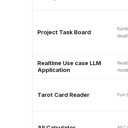
Kanb
Project Task Board
dead
Realtime Use case LLM
Real
Application
mode
Tarot Card Reader
Fun 
All Calculator
All C