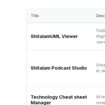
Title
Desc
Suppo
ShitalamUML Viewer
diag
.mer
Shita
Shitalam Podcast Studio
AI, d
Technology Cheat sheet
All t
Manager
reme