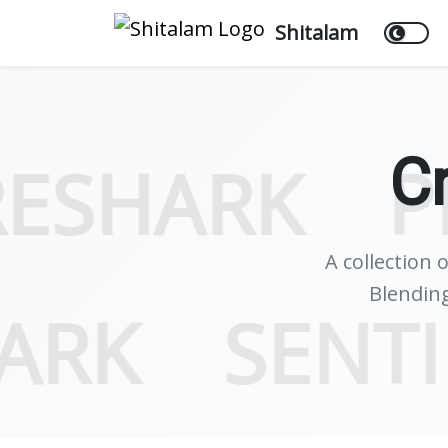
Shitalam
C
K
PROPRI
A collection 
Blending
WIRESHARK