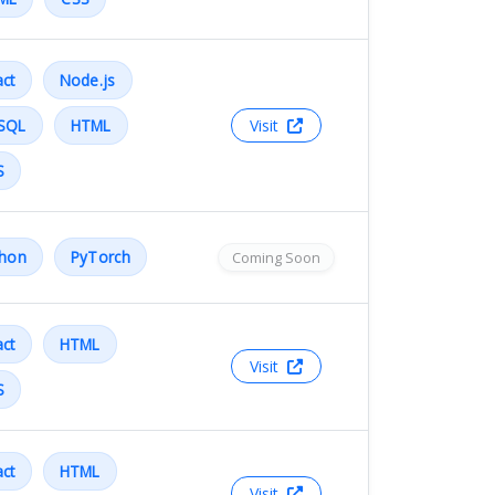
ct
Node.js
SQL
HTML
Visit
S
thon
PyTorch
Coming Soon
ct
HTML
Visit
S
ct
HTML
Visit