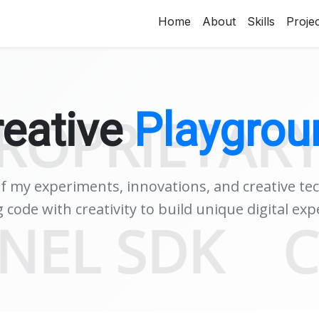
Home
About
Skills
Proje
reative
Playgrou
ETARY DEV
of my experiments, innovations, and creative te
 code with creativity to build unique digital exp
SENTINEL 