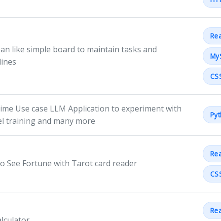
Rea
an like simple board to maintain tasks and
My
lines
CS
time Use case LLM Application to experiment with
Py
l training and many more
Rea
to See Fortune with Tarot card reader
CS
Rea
alculator