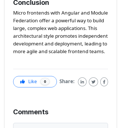
Conclusion
Micro frontends with Angular and Module
Federation offer a powerful way to build
large, complex web applications. This
architectural style promotes independent
development and deployment, leading to
more agile and scalable frontend teams.
Share:
Like
0
Comments