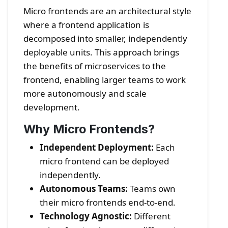
Micro frontends are an architectural style
where a frontend application is
decomposed into smaller, independently
deployable units. This approach brings
the benefits of microservices to the
frontend, enabling larger teams to work
more autonomously and scale
development.
Why Micro Frontends?
Independent Deployment:
Each
micro frontend can be deployed
independently.
Autonomous Teams:
Teams own
their micro frontends end-to-end.
Technology Agnostic:
Different