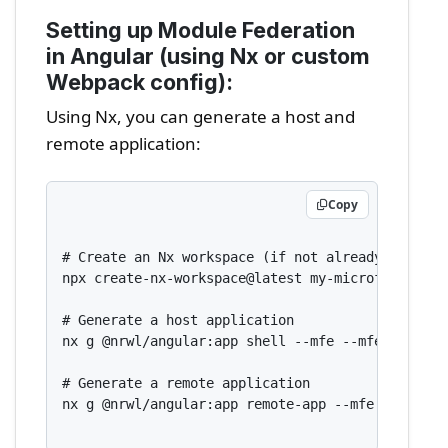
Setting up Module Federation
in Angular (using Nx or custom
Webpack config):
Using Nx, you can generate a host and
remote application:
Copy
# Create an Nx workspace (if not already done)

npx create-nx-workspace@latest my-microfrontend-
# Generate a host application

nx g @nrwl/angular:app shell --mfe --mfeType=host
# Generate a remote application

nx g @nrwl/angular:app remote-app --mfe --mfeTyp