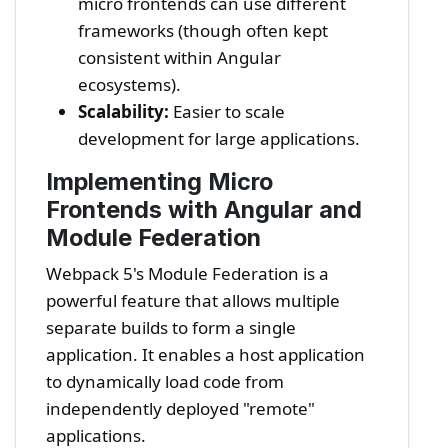
micro frontends can use different
frameworks (though often kept
consistent within Angular
ecosystems).
Scalability:
Easier to scale
development for large applications.
Implementing Micro
Frontends with Angular and
Module Federation
Webpack 5's Module Federation is a
powerful feature that allows multiple
separate builds to form a single
application. It enables a host application
to dynamically load code from
independently deployed "remote"
applications.