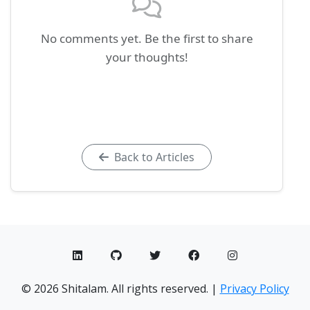
No comments yet. Be the first to share
your thoughts!
Back to Articles
© 2026 Shitalam. All rights reserved. |
Privacy Policy