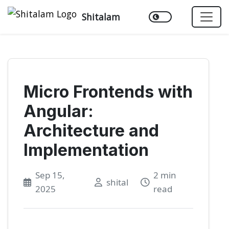
Shitalam
Micro Frontends with
Angular:
Architecture and
Implementation
Sep 15,
2 min
shital
2025
read