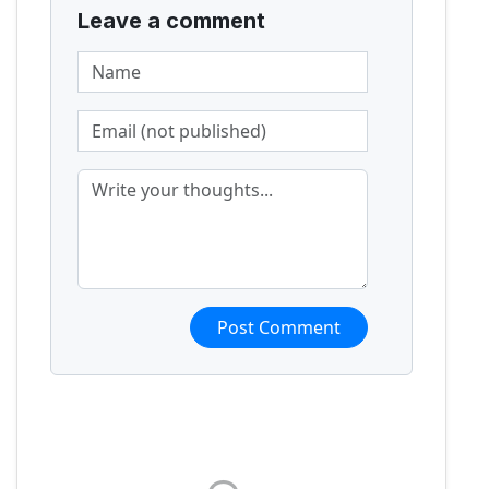
Leave a comment
Post Comment