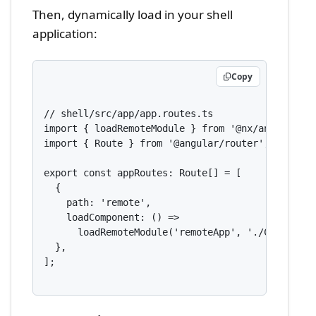
Then, dynamically load in your shell
application:
Copy
// shell/src/app/app.routes.ts

import { loadRemoteModule } from '@nx/angular/mf'
import { Route } from '@angular/router';

export const appRoutes: Route[] = [

  {

    path: 'remote',

    loadComponent: () =>

      loadRemoteModule('remoteApp', './Component
  },

];
