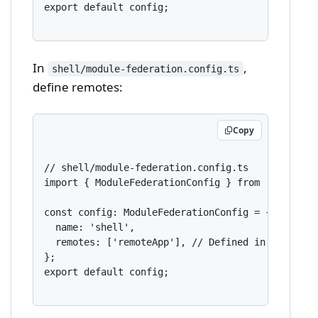
export default config;

In
,
shell/module-federation.config.ts
define remotes:
Copy
// shell/module-federation.config.ts

import { ModuleFederationConfig } from '@nx/webpa
const config: ModuleFederationConfig = {

  name: 'shell',

  remotes: ['remoteApp'], // Defined in nx.json

};

export default config;
