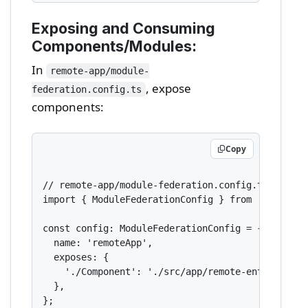
Exposing and Consuming
Components/Modules:
In
remote-app/module-
, expose
federation.config.ts
components:
Copy
// remote-app/module-federation.config.ts

import { ModuleFederationConfig } from '@nx/webpa
const config: ModuleFederationConfig = {

  name: 'remoteApp',

  exposes: {

    './Component': './src/app/remote-entry/entry.
  },

};
