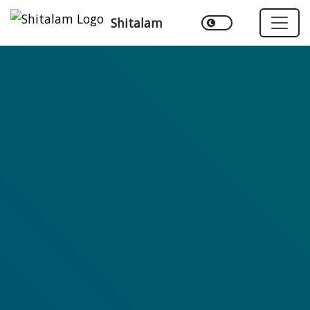
Shitalam