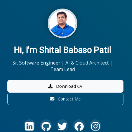
Hi, I'm Shital Babaso Patil
Sr. Software Engineer | AI & Cloud Architect |
Team Lead
Download CV
Contact Me